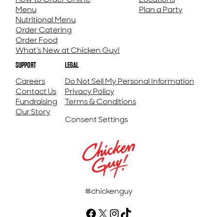
Menu
Plan a Party
Nutritional Menu
Order Catering
Order Food
What’s New at Chicken Guy!
SUPPORT
LEGAL
Careers
Do Not Sell My Personal Information
Contact Us
Privacy Policy
Fundraising
Terms & Conditions
Our Story
Consent Settings
#chickenguy
Facebook (Opens in a new tab)
X (Opens in a new tab)
Instagram (Opens in a new tab)
TikTok (Opens in a new tab)