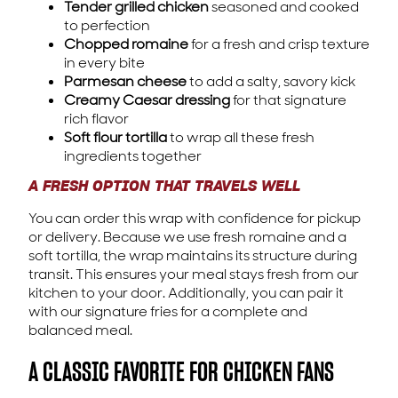
Tender grilled chicken
seasoned and cooked
to perfection
Chopped romaine
for a fresh and crisp texture
in every bite
Parmesan cheese
to add a salty, savory kick
Creamy Caesar dressing
for that signature
rich flavor
Soft flour tortilla
to wrap all these fresh
ingredients together
A FRESH OPTION THAT TRAVELS WELL
You can order this wrap with confidence for pickup
or delivery. Because we use fresh romaine and a
soft tortilla, the wrap maintains its structure during
transit. This ensures your meal stays fresh from our
kitchen to your door. Additionally, you can pair it
with our signature fries for a complete and
balanced meal.
A CLASSIC FAVORITE FOR CHICKEN FANS