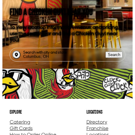
FIND A CHICKEN GUY! NEAR YOU
To view location information, menus, and pricing,
use the search bar and find a Chicken Guy! near
you!
Search with city and state
Search
EXPLORE
LOCATIONS
Catering
Directory
Gift Cards
Franchise
How to Order Online
Locations