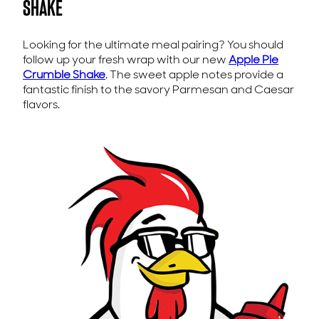
SHAKE
Looking for the ultimate meal pairing? You should
follow up your fresh wrap with our new
Apple Pie
Crumble Shake
. The sweet apple notes provide a
fantastic finish to the savory Parmesan and Caesar
flavors.