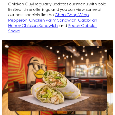
Chicken Guy! regularly updates our menu with bold
limited-time offerings, and you can view some of
our past specials like the
Chop Chop Wrap
,
Pepperoni Chicken Parm Sandwich
,
Calabrian
Honey Chicken Sandwich
, and
Peach Cobbler
Shake
.