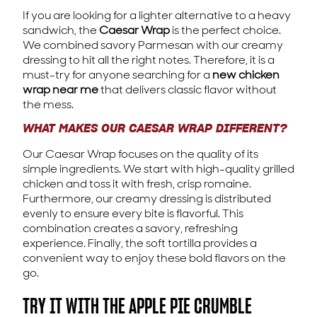
If you are looking for a lighter alternative to a heavy
sandwich, the
Caesar Wrap
is the perfect choice.
We combined savory Parmesan with our creamy
dressing to hit all the right notes. Therefore, it is a
must-try for anyone searching for a
new chicken
wrap near me
that delivers classic flavor without
the mess.
WHAT MAKES OUR CAESAR WRAP DIFFERENT?
Our Caesar Wrap focuses on the quality of its
simple ingredients. We start with high-quality grilled
chicken and toss it with fresh, crisp romaine.
Furthermore, our creamy dressing is distributed
evenly to ensure every bite is flavorful. This
combination creates a savory, refreshing
experience. Finally, the soft tortilla provides a
convenient way to enjoy these bold flavors on the
go.
TRY IT WITH THE APPLE PIE CRUMBLE