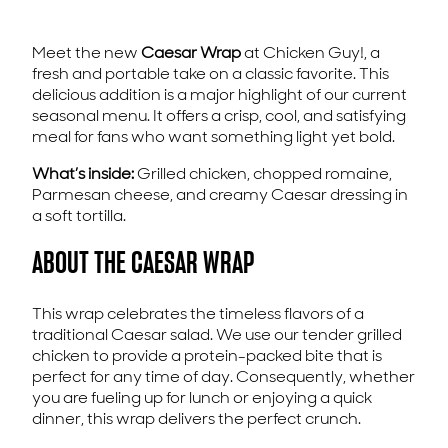
Meet the new
Caesar Wrap
at Chicken Guy!, a
fresh and portable take on a classic favorite. This
delicious addition is a major highlight of our current
seasonal menu. It offers a crisp, cool, and satisfying
meal for fans who want something light yet bold.
What’s inside:
Grilled chicken, chopped romaine,
Parmesan cheese, and creamy Caesar dressing in
a soft tortilla.
ABOUT THE CAESAR WRAP
This wrap celebrates the timeless flavors of a
traditional Caesar salad. We use our tender grilled
chicken to provide a protein-packed bite that is
perfect for any time of day. Consequently, whether
you are fueling up for lunch or enjoying a quick
dinner, this wrap delivers the perfect crunch.