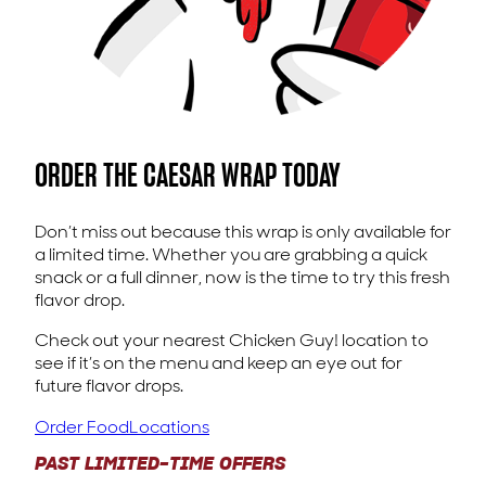
ORDER THE CAESAR WRAP TODAY
Don’t miss out because this wrap is only available for
a limited time. Whether you are grabbing a quick
snack or a full dinner, now is the time to try this fresh
flavor drop.
Check out your nearest Chicken Guy! location to
see if it’s on the menu and keep an eye out for
future flavor drops.
Order Food
Locations
PAST LIMITED-TIME OFFERS