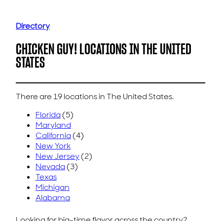
Directory
CHICKEN GUY! LOCATIONS IN THE UNITED
STATES
There are 19 locations in The United States.
Florida
(5)
Maryland
California
(4)
New York
New Jersey
(2)
Nevada
(3)
Texas
Michigan
Alabama
Looking for big-time flavor across the country?