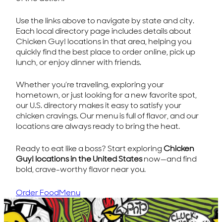
Use the links above to navigate by state and city.
Each local directory page includes details about
Chicken Guy! locations in that area, helping you
quickly find the best place to order online, pick up
lunch, or enjoy dinner with friends.
Whether you’re traveling, exploring your
hometown, or just looking for a new favorite spot,
our U.S. directory makes it easy to satisfy your
chicken cravings. Our menu is full of flavor, and our
locations are always ready to bring the heat.
Ready to eat like a boss? Start exploring
Chicken
Guy! locations in the United States
now—and find
bold, crave-worthy flavor near you.
Order Food
Menu