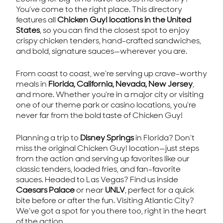
You’ve come to the right place. This directory
features all
Chicken Guy! locations in the United
States
, so you can find the closest spot to enjoy
crispy chicken tenders, hand-crafted sandwiches,
and bold, signature sauces—wherever you are.
From coast to coast, we’re serving up crave-worthy
meals in
Florida, California, Nevada, New Jersey
,
and more. Whether you’re in a major city or visiting
one of our theme park or casino locations, you’re
never far from the bold taste of Chicken Guy!
Planning a trip to
Disney Springs
in Florida? Don’t
miss the original Chicken Guy! location—just steps
from the action and serving up favorites like our
classic tenders, loaded fries, and fan-favorite
sauces. Headed to Las Vegas? Find us inside
Caesars Palace
or near
UNLV
, perfect for a quick
bite before or after the fun. Visiting Atlantic City?
We’ve got a spot for you there too, right in the heart
of the action.