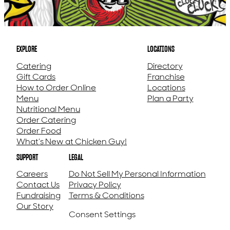
EXPLORE
LOCATIONS
Catering
Directory
Gift Cards
Franchise
How to Order Online
Locations
Menu
Plan a Party
Nutritional Menu
Order Catering
Order Food
What’s New at Chicken Guy!
SUPPORT
LEGAL
Careers
Do Not Sell My Personal Information
Contact Us
Privacy Policy
Fundraising
Terms & Conditions
Our Story
Consent Settings