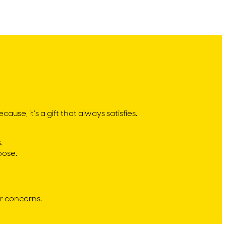
ause, it’s a gift that always satisfies.
.
oose.
r concerns.