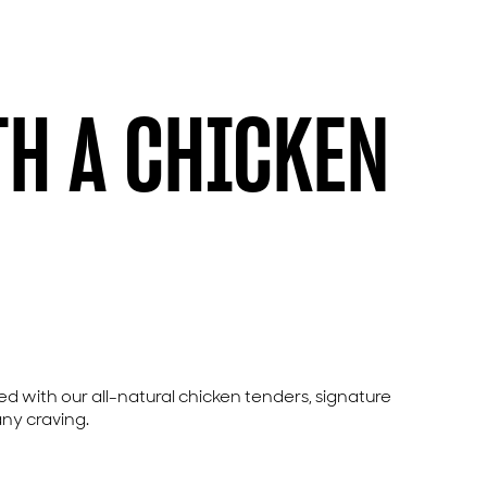
TH A CHICKEN
led with our all-natural chicken tenders, signature
any craving.