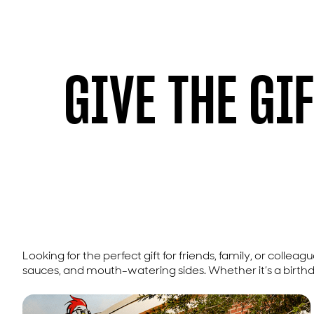
GIVE THE GI
Looking for the perfect gift for friends, family, or colleag
sauces, and mouth-watering sides. Whether it’s a birthday,