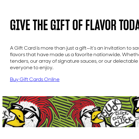
GIVE THE GIFT OF FLAVOR TODA
A Gift Card is more than just a gift—it’s an invitation to s
flavors that have made us a favorite nationwide. Whether
tenders, our array of signature sauces, or our delectable
everyone to enjoy.
Buy Gift Cards Online