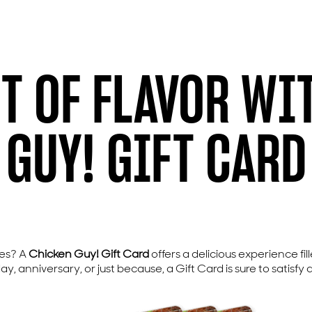
FT OF FLAVOR WI
GUY! GIFT CARD
ues? A
Chicken Guy! Gift Card
offers a delicious experience fil
 anniversary, or just because, a Gift Card is sure to satisfy 