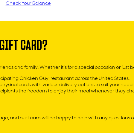
Check Your Balance
GIFT CARD?
iends and family. Whether it’s for a special occasion or just bec
ipating Chicken Guy! restaurant across the United States.
hysical cards with various delivery options to suit your needs
recipients the freedom to enjoy their meal whenever they ch
ge, and our team will be happy to help with any questions o