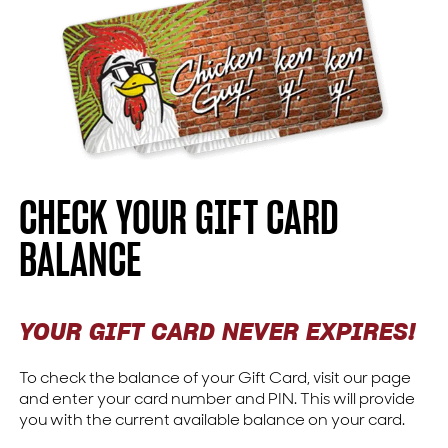
CHECK YOUR GIFT CARD
BALANCE
YOUR GIFT CARD NEVER EXPIRES!
To check the balance of your Gift Card, visit our page
and enter your card number and PIN. This will provide
you with the current available balance on your card.