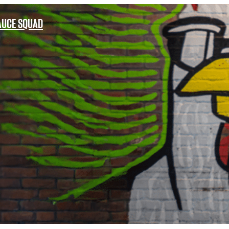
AUCE SQUAD