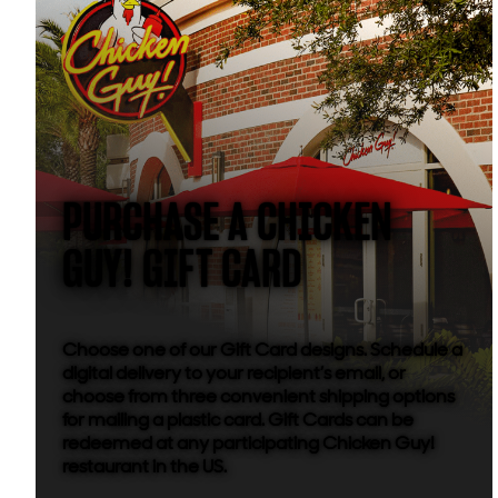
PURCHASE A CHICKEN
GUY! GIFT CARD
Choose one of our Gift Card designs. Schedule a
digital delivery to your recipient’s email, or
choose from three convenient shipping options
for mailing a plastic card. Gift Cards can be
redeemed at any participating Chicken Guy!
restaurant in the US.