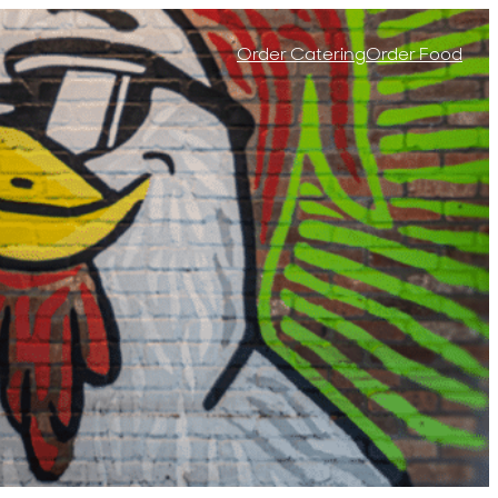
Order Catering
Order Food