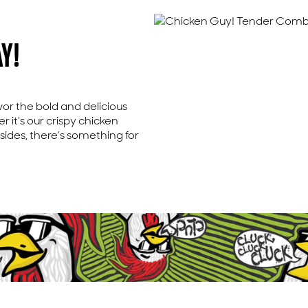
Y!
avor the bold and delicious
 it’s our crispy chicken
 sides, there’s something for