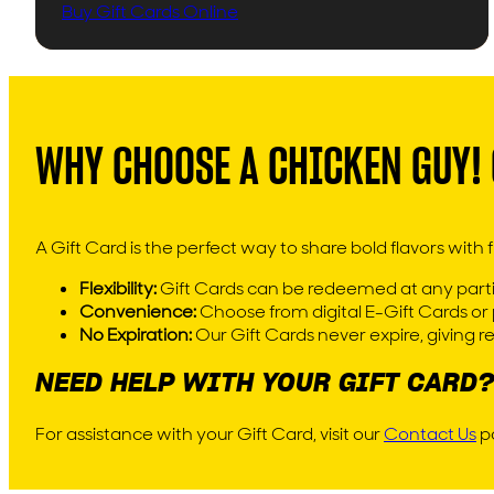
Buy Gift Cards Online
WHY CHOOSE A CHICKEN GUY! 
A Gift Card is the perfect way to share bold flavors with fr
Flexibility:
Gift Cards can be redeemed at any partic
Convenience:
Choose from digital E-Gift Cards or p
No Expiration:
Our Gift Cards never expire, giving 
NEED HELP WITH YOUR GIFT CARD?
For assistance with your Gift Card, visit our
Contact Us
pa