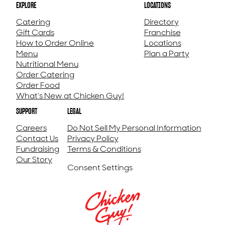
EXPLORE
LOCATIONS
Catering
Directory
Gift Cards
Franchise
How to Order Online
Locations
Menu
Plan a Party
Nutritional Menu
Order Catering
Order Food
What’s New at Chicken Guy!
SUPPORT
LEGAL
Careers
Do Not Sell My Personal Information
Contact Us
Privacy Policy
Fundraising
Terms & Conditions
Our Story
Consent Settings