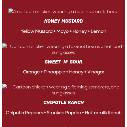
HONEY MUSTARD
Yellow Mustard + Mayo + Honey + Lemon
SWEET ‘N’ SOUR
Orange + Pineapple + Honey + Vinegar
CHIPOTLE RANCH
Chipotle Peppers + Smoked Paprika + Buttermilk Ranch