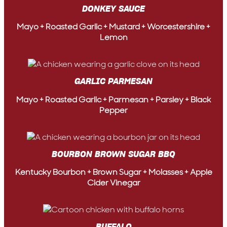
DONKEY SAUCE
Mayo + Roasted Garlic + Mustard + Worcestershire +
Lemon
GARLIC PARMESAN
Mayo + Roasted Garlic + Parmesan + Parsley + Black
Pepper
BOURBON BROWN SUGAR BBQ
Kentucky Bourbon + Brown Sugar + Molasses + Apple
Cider Vinegar