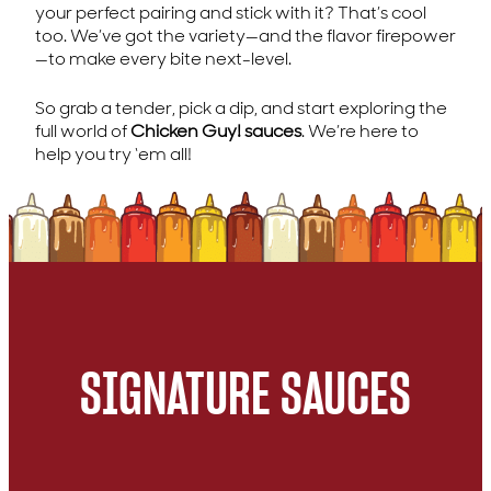
your perfect pairing and stick with it? That’s cool
too. We’ve got the variety—and the flavor firepower
—to make every bite next-level.
So grab a tender, pick a dip, and start exploring the
full world of
Chicken Guy! sauces
. We’re here to
help you try ‘em all!
SIGNATURE SAUCES