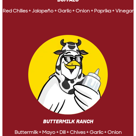
BUFFALO
Red Chilies + Jalapeño + Garlic + Onion + Paprika + Vinegar
BUTTERMILK RANCH
Buttermilk + Mayo + Dill + Chives + Garlic + Onion