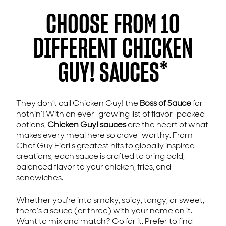
CHOOSE FROM 10
DIFFERENT CHICKEN
GUY! SAUCES*
They don’t call Chicken Guy! the
Boss of Sauce
for
nothin’! With an ever-growing list of flavor-packed
options,
Chicken Guy! sauces
are the heart of what
makes every meal here so crave-worthy. From
Chef Guy Fieri’s greatest hits to globally inspired
creations, each sauce is crafted to bring bold,
balanced flavor to your chicken, fries, and
sandwiches.
Whether you’re into smoky, spicy, tangy, or sweet,
there’s a sauce (or three) with your name on it.
Want to mix and match? Go for it. Prefer to find