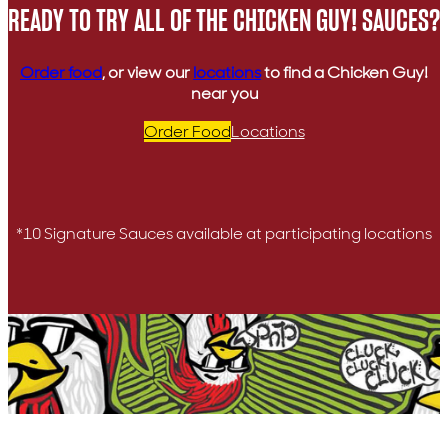
READY TO TRY ALL OF THE CHICKEN GUY! SAUCES?
Order food
, or view our
locations
to find a Chicken Guy!
near you
Order Food
Locations
*10 Signature Sauces available at participating locations