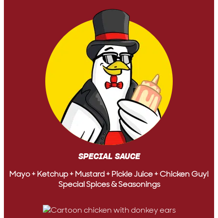
SPECIAL SAUCE
Mayo + Ketchup + Mustard + Pickle Juice + Chicken Guy!
Special Spices & Seasonings