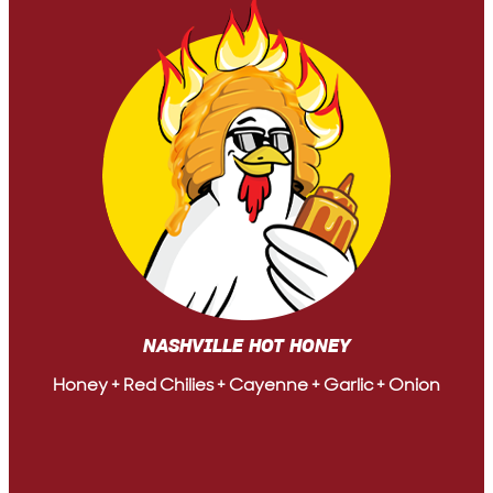
NASHVILLE HOT HONEY
Honey + Red Chilies + Cayenne + Garlic + Onion